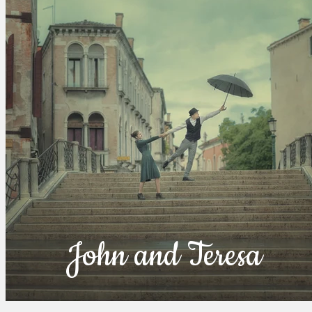
John and Teresa