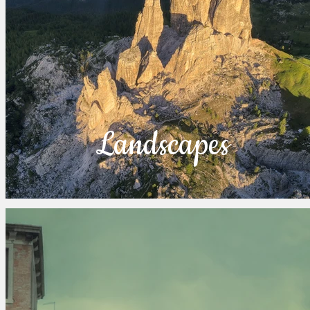
Landscapes