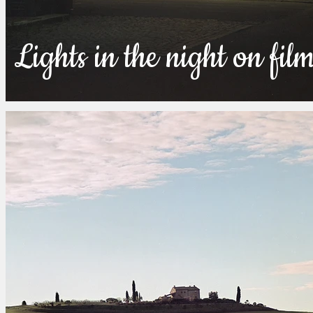
Lights in the night on fil