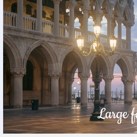
Large f