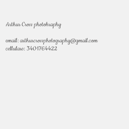
Arthur Cross photohraphy
email:
arthurcrossphotography@gmail.com
cellulare: 3401764422