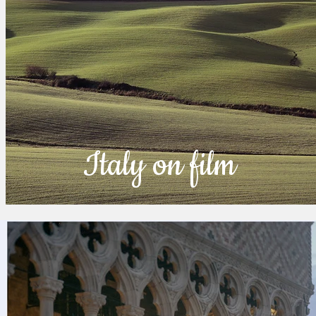
Italy on film