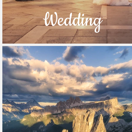
Wedding