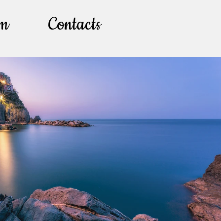
lm
Contacts