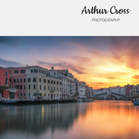
Arthur Cross
PHOTOGRAPHY