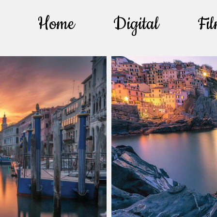
Home
Digital
Fi