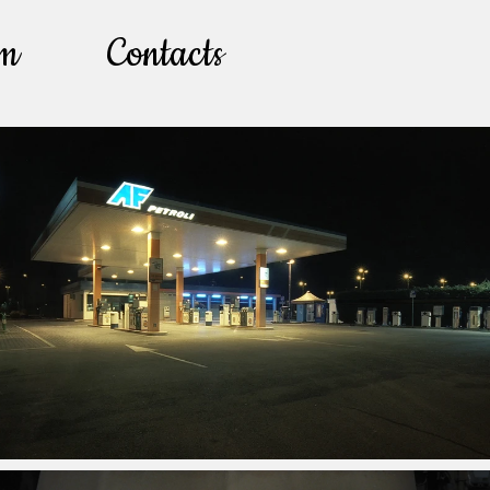
lm
Contacts