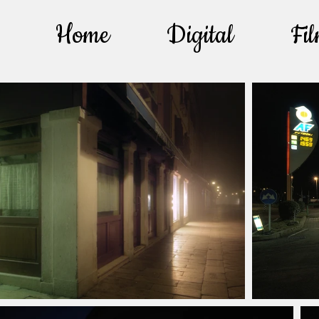
Home
Digital
Fi