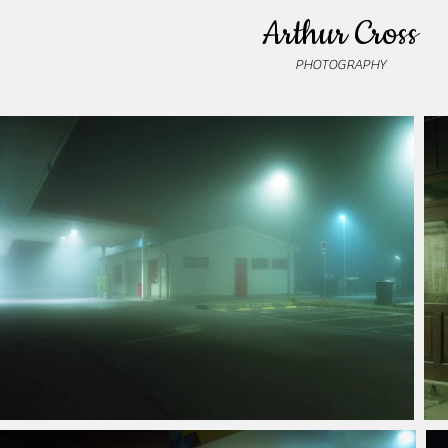
Arthur Cross
PHOTOGRAPHY