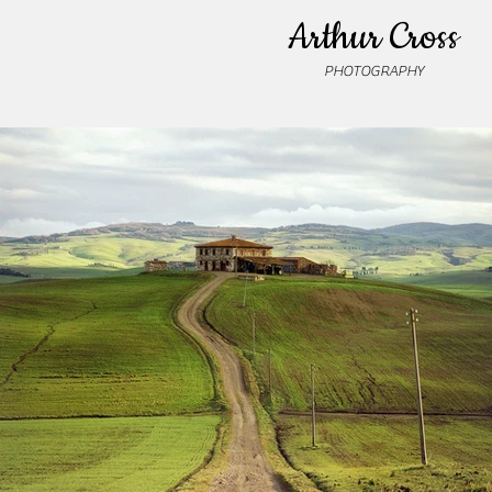
Arthur Cross
PHOTOGRAPHY