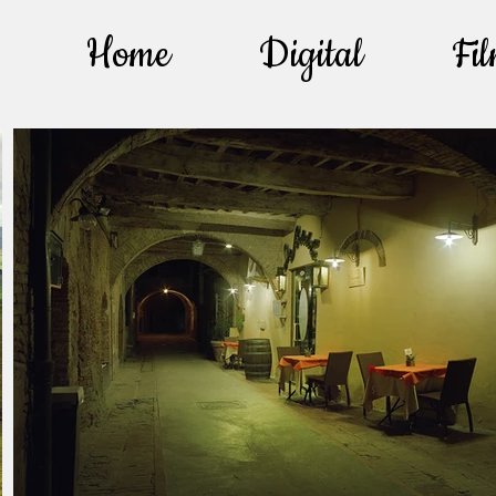
Home
Digital
Fi