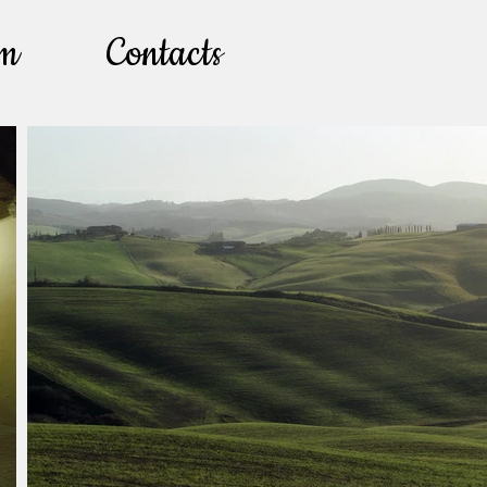
lm
Contacts