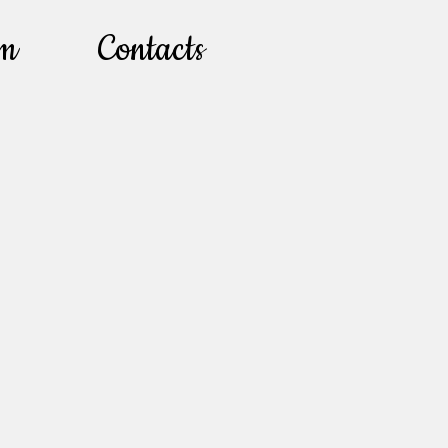
lm
Contacts