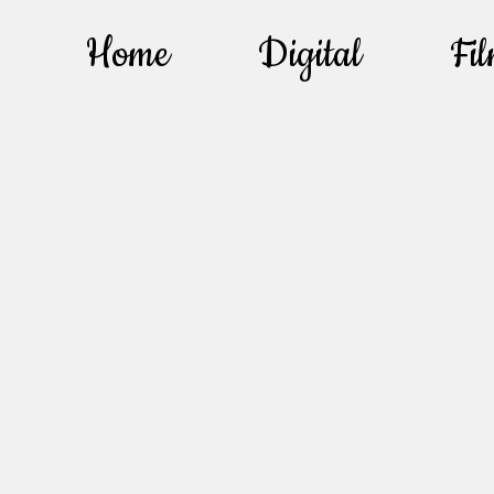
Home
Digital
Fi