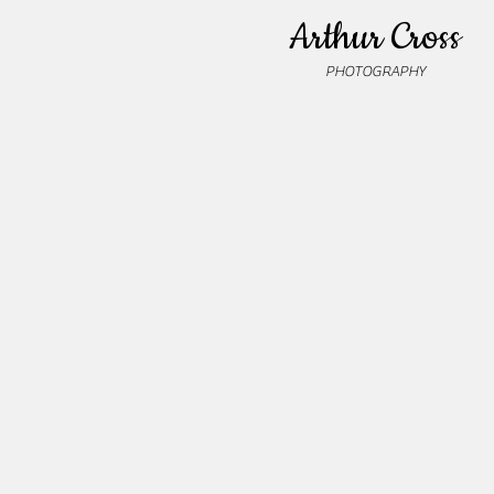
Arthur Cross
PHOTOGRAPHY