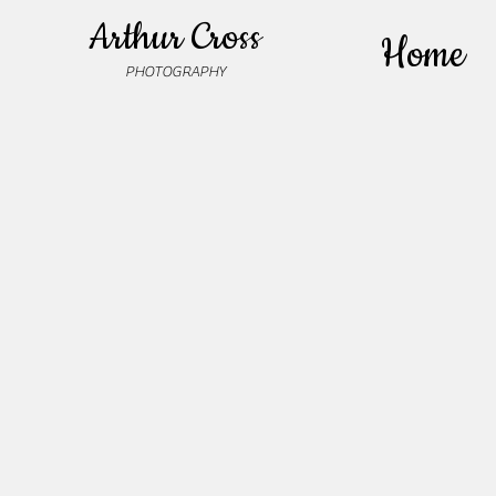
Arthur Cross
Home
PHOTOGRAPHY